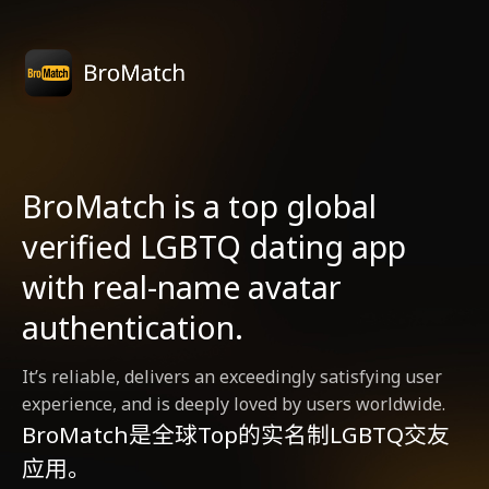
BroMatch is a top global
verified LGBTQ dating app
with real-name avatar
authentication.
It’s reliable, delivers an exceedingly satisfying user
experience, and is deeply loved by users worldwide.
BroMatch是全球Top的实名制LGBTQ交友
应用。