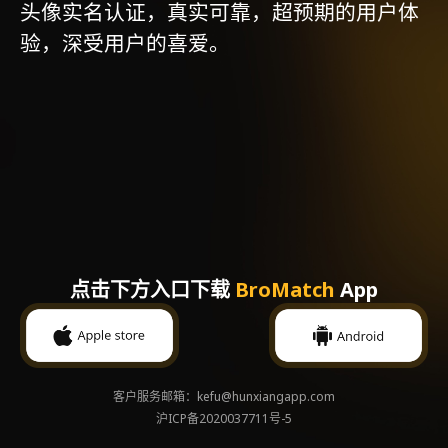
头像实名认证，真实可靠，超预期的用户体
验，深受用户的喜爱。
点击下方入口下载
BroMatch
App
客户服务邮箱：kefu@hunxiangapp.com
沪ICP备2020037711号-5